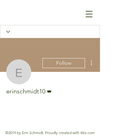
More actions
Follow
erinschmidt10
Admin
erinschmidt10
©2019 by Erin Schmidt. Proudly created with Wix.com